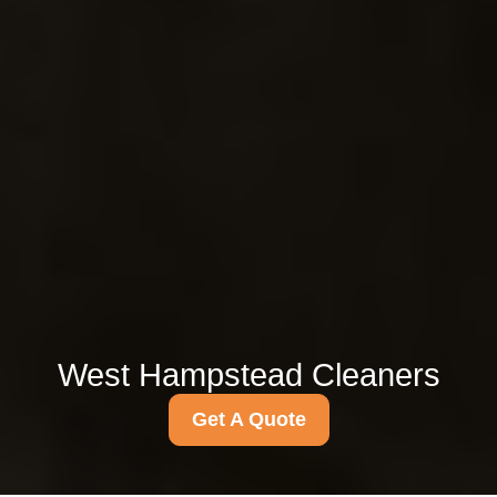
West Hampstead Cleaners
Get A Quote