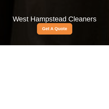
West Hampstead Cleaners
Get A Quote
Get In Touch
With Us.