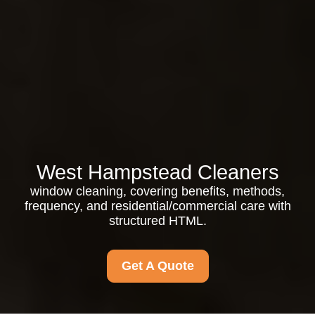
West Hampstead Cleaners
window cleaning, covering benefits, methods,
frequency, and residential/commercial care with
structured HTML.
Get A Quote