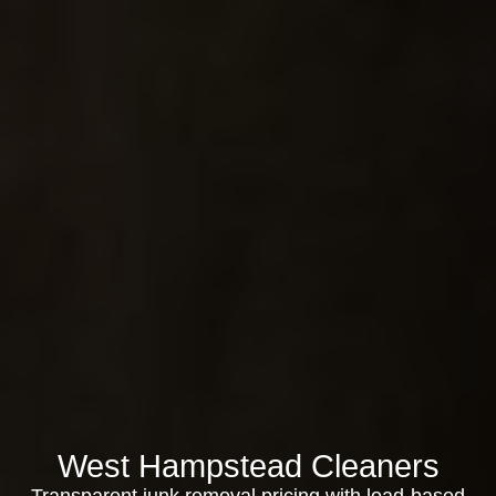
West Hampstead Cleaners