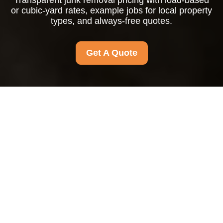
Transparent junk removal pricing with load-based
or cubic-yard rates, example jobs for local property
types, and always-free quotes.
Get A Quote
Pricing and Quotes