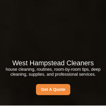
West Hampstead Cleaners
house cleaning, routines, room-by-room tips, deep
cleaning, supplies, and professional services.
Get A Quote