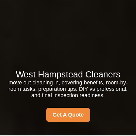
West Hampstead Cleaners
move out cleaning in, covering benefits, room-by-
room tasks, preparation tips, DIY vs professional,
and final inspection readiness.
Get A Quote