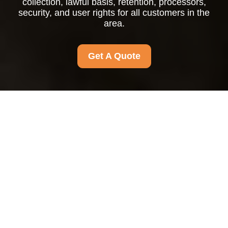
collection, lawful basis, retention, processors,
security, and user rights for all customers in the
area.
Get A Quote
Privacy Policy
This Privacy Policy explains how personal data is
collected, used, stored, disclosed, and protected.
It applies to
all customers in the area
and to
any individual whose personal data is processed
in connection with the products or services
offered. This policy is intended to meet the