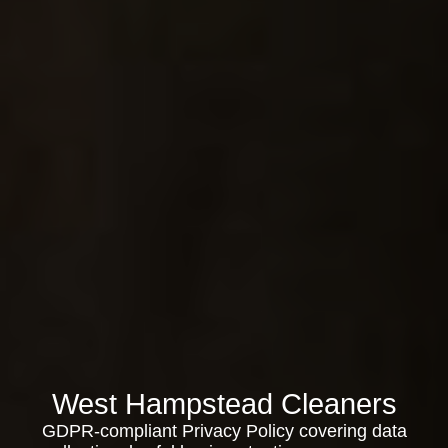
West Hampstead Cleaners
GDPR-compliant Privacy Policy covering data