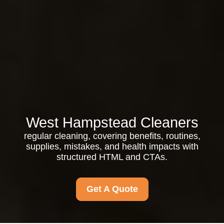
West Hampstead Cleaners
regular cleaning, covering benefits, routines,
supplies, mistakes, and health impacts with
structured HTML and CTAs.
Get A Quote